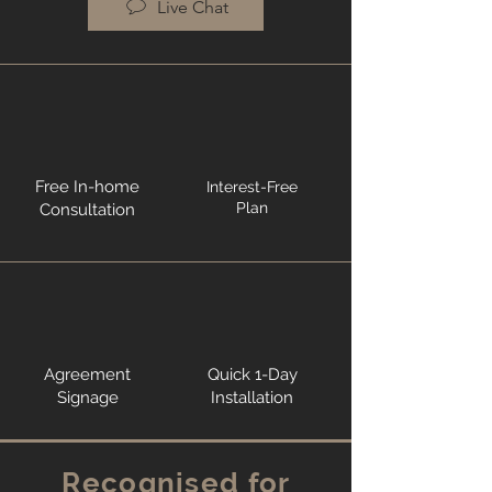
Live Chat
Free In-home
Interest-Free
Plan
Consultation
Agreement
Quick 1-Day
Signage
Installation
Recognised for