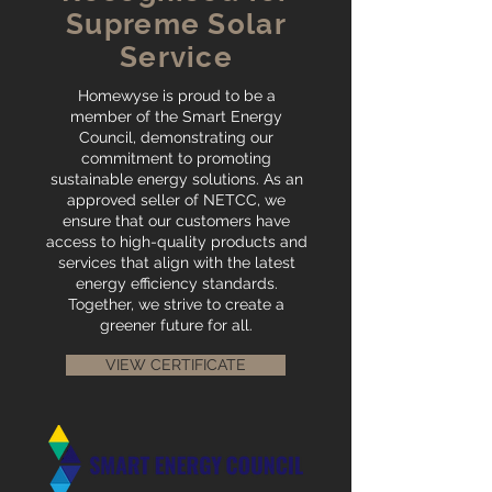
Supreme Solar
Service
Homewyse is proud to be a
member of the Smart Energy
Council, demonstrating our
commitment to promoting
sustainable energy solutions. As an
approved seller of NETCC, we
ensure that our customers have
access to high-quality products and
services that align with the latest
energy efficiency standards.
Together, we strive to create a
greener future for all.
VIEW CERTIFICATE