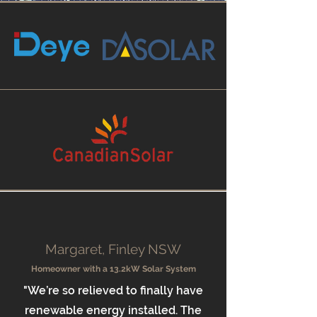
Margaret, Finley NSW
Homeowner with a 13.2kW Solar System
"We’re so relieved to finally have
renewable energy installed. The