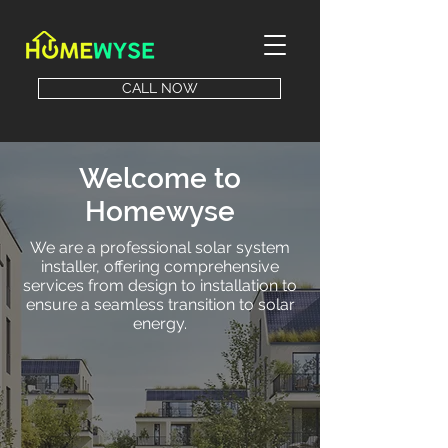
CALL NOW
Welcome to
Homewyse
We are a professional solar system
installer, offering comprehensive
services from design to installation to
ensure a seamless transition to solar
energy.