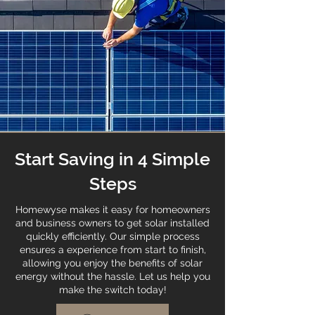
Start Saving in 4 Simple
Steps
Homewyse makes it easy for homeowners
and business owners to get solar installed
quickly efficiently. Our simple process
ensures a experience from start to finish,
allowing you enjoy the benefits of solar
energy without the hassle. Let us help you
make the switch today!