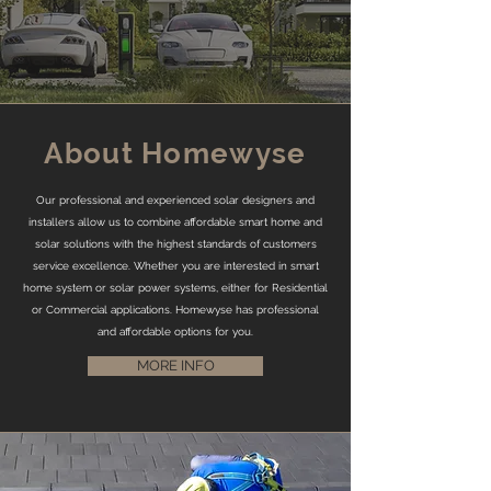
About Homewyse
Our professional and experienced solar designers and
installers allow us to combine affordable smart home and
solar solutions with the highest standards of customers
service excellence. Whether you are interested in smart
home system or solar power systems, either for Residential
or Commercial applications. Homewyse has professional
and affordable options for you.
MORE INFO